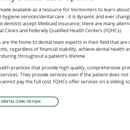
 made available as a resource for Vermonters to learn about
l hygiene services/dental care - it is dynamic and ever chang
 dentists accept Medicaid insurance, there are many altern
l Clinics and Federally Qualified Health Centers (FQHCs).
s are the home to dental team experts in their field that are 
nts, regardless of financial stability, achieve dental health 
enduring throughout a patient's lifetime.
alth practices that provide high quality, comprehensive pri
services. They provide services even if the patient does not
cannot pay the full cost. FQHCs offer services on a sliding 
A DENTAL CLINIC OR FQHC