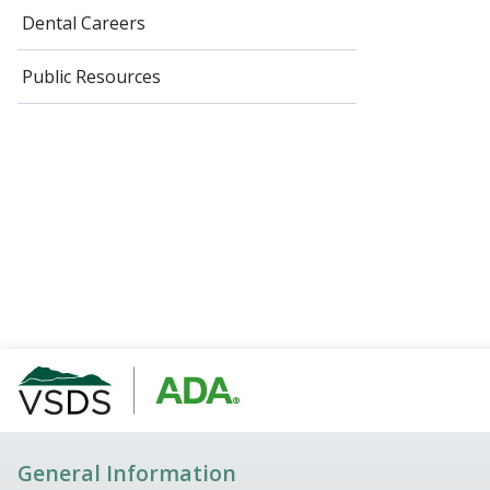
Dental Careers
Public Resources
General Information