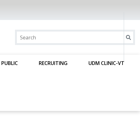
 PUBLIC
RECRUITING
UDM CLINIC-VT