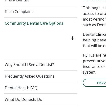
Find a Dentist
This page is
File a Complaint
access to ora
most Vermont
Community Dental Care Options
such as Denta
Dental Clinic
helping patie
that will be 
FQHCs are he
preventative 
Why Should I See a Dentist?
insurance or 
system.
Frequently Asked Questions
FIND 
Dental Health FAQ
What Do Dentists Do