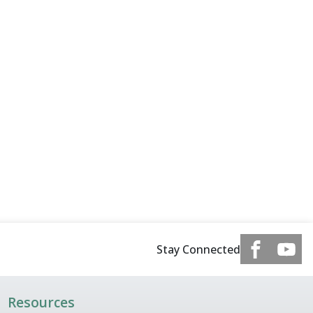
Stay Connected
Resources