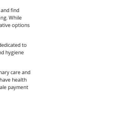
 and find
ing. While
ative options
dedicated to
and hygiene
mary care and
 have health
scale payment