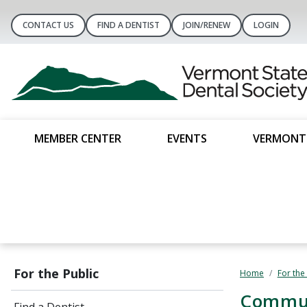
CONTACT US
FIND A DENTIST
JOIN/RENEW
LOGIN
MEMBER CENTER
EVENTS
VERMONT 
For the Public
Home
For the
​Commu