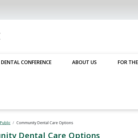
DENTAL CONFERENCE
ABOUT US
FOR THE
 Public
Community Dental Care Options
nity Dental Care Options