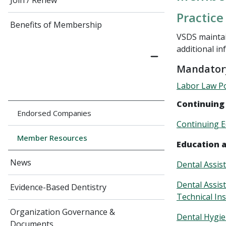
Join / Renew
Practice
Benefits of Membership
VSDS maintai
additional in
Mandatory
Labor Law Po
Continuing
Endorsed Companies
Continuing E
Member Resources
Education 
News
Dental Assis
Dental Assis
Evidence-Based Dentistry
Technical Ins
Organization Governance &
Dental Hygie
Documents