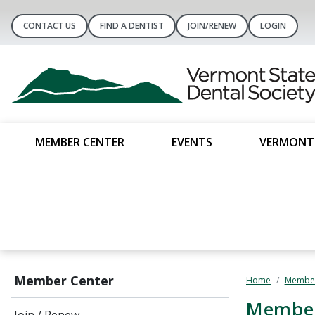
CONTACT US
FIND A DENTIST
JOIN/RENEW
LOGIN
MEMBER CENTER
EVENTS
VERMONT 
Member Center
Home
Member
Member