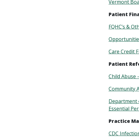
Vermont Boar
Patient Fin
FQHC’s & Ot
Opportunitie
Care Credit 
Patient Ref
Child Abuse 
Community A
Department o
Essential Pe
Practice M
CDC Infectio