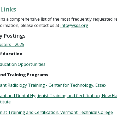
 Links
ns a comprehensive list of the most frequently requested r
formation, please contact us at
info@vsds.org
 Postings
sters - 2025
 Education
ducation Opportunities
and Training Programs
tant Radiology Training - Center for Technology, Essex
tant and Dental Hygienist Training and Certification, New 
titute
nist Training and Certification, Vermont Technical College