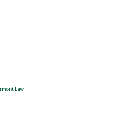
Vermont Law