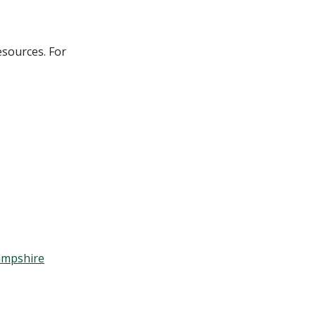
esources. For
Hampshire