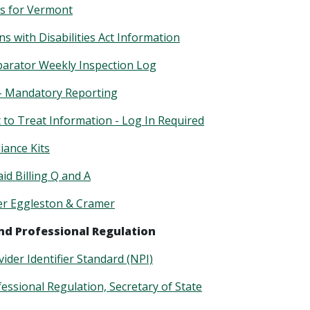
s for Vermont
s with Disabilities Act Information
arator Weekly Inspection Log
– Mandatory Reporting
to Treat Information - Log In Required
ance Kits
d Billing Q and A
er Eggleston & Cramer
nd Professional Regulation
ider Identifier Standard (NPI)
fessional Regulation, Secretary of State