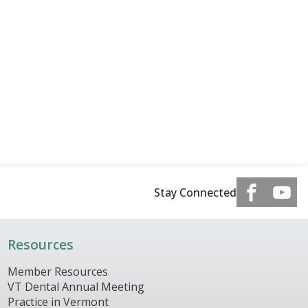
Stay Connected
Resources
Member Resources
VT Dental Annual Meeting
Practice in Vermont