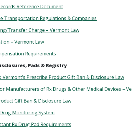
Records Reference Document
te Transportation Regulations & Companies
ing/Transfer Charge – Vermont Law
ntion – Vermont Law
pensation Requirements
isclosures, Pads & Registry
o Vermont’s Prescribe Product Gift Ban & Disclosure Law
for Manufacturers of Rx Drugs & Other Medical Devices – 
roduct Gift Ban & Disclosure Law
 Drug Monitoring System
stant Rx Drug Pad Requirements