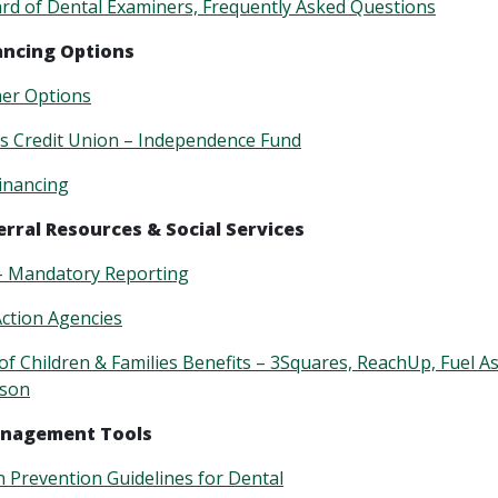
d of Dental Examiners, Frequently Asked Questions
ancing Options
her Options
s Credit Union – Independence Fund
Financing
erral Resources & Social Services
– Mandatory Reporting
ction Agencies
f Children & Families Benefits –
3Squares, ReachUp, Fuel As
rson
anagement Tools
n Prevention Guidelines for Dental