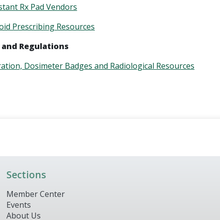
stant Rx Pad Vendors
id Prescribing Resources
 and Regulations
ration, Dosimeter Badges and Radiological Resources
Sections
Member Center
Events
About Us