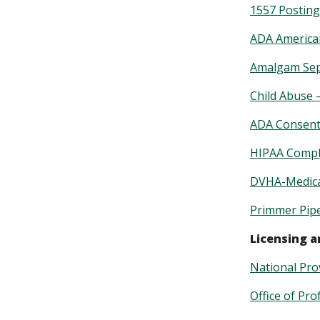
1557 Posting
ADA American
Amalgam Sep
Child Abuse 
ADA Consent 
HIPAA Compli
DVHA-Medicai
Primmer Pip
Licensing a
National Prov
Office of Pro