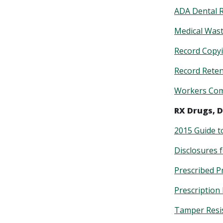
ADA Dental 
Medical Was
Record Copy
Record Rete
Workers Com
RX Drugs, D
2015 Guide t
Disclosures 
Prescribed P
Prescription
Tamper Resi