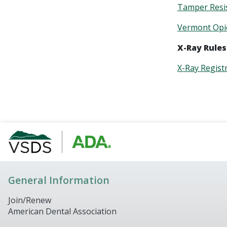
Tamper Resi
Vermont Opio
X-Ray Rules
X-Ray Regist
General Information
Join/Renew
American Dental Association