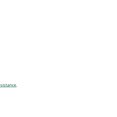
sistance,