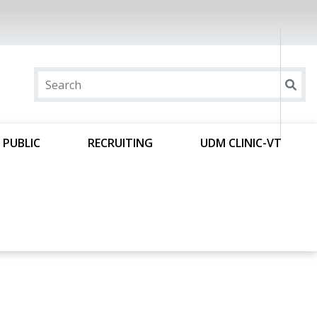
 PUBLIC
RECRUITING
UDM CLINIC-VT