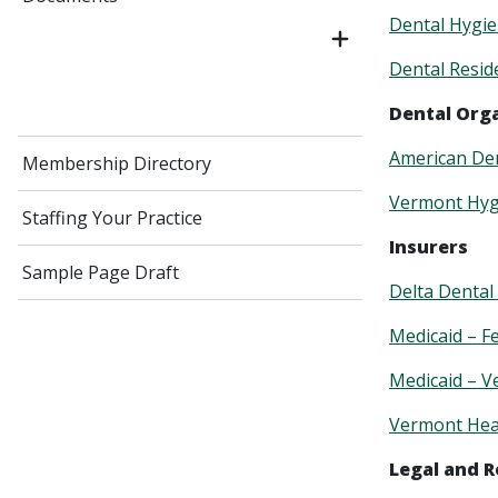
Dental Hygie
Dental Resi
Dental Org
American Den
Membership Directory
Vermont Hygi
Staffing Your Practice
Insurers
Sample Page Draft
Delta Dental
Medicaid – F
Medicaid – 
Vermont Hea
Legal and 