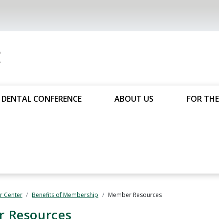
DENTAL CONFERENCE
ABOUT US
FOR THE
 Center
Benefits of Membership
Member Resources
 Resources