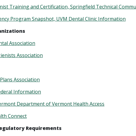
nist Training and Certification, Springfield Technical Commu
dency Program Snapshot, UVM
Dental Clinic Information
anizations
tal Association
enists Association
 Plans Association
ederal Information
Vermont Department of Vermont Health Access
lth Connect
Regulatory Requirements