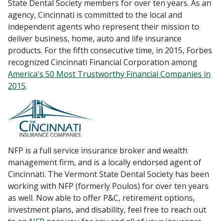
State Dental Society members for over ten years. As an
agency, Cincinnati is committed to the local and
independent agents who represent their mission to
deliver business, home, auto and life insurance
products. For the fifth consecutive time, in 2015, Forbes
recognized Cincinnati Financial Corporation among
America's 50 Most Trustworthy Financial Companies in
2015
.
NFP is a full service insurance broker and wealth
management firm, and is a locally endorsed agent of
Cincinnati. The Vermont State Dental Society has been
working with NFP (formerly Poulos) for over ten years
as well. Now able to offer P&C, retirement options,
investment plans, and disability, feel free to reach out