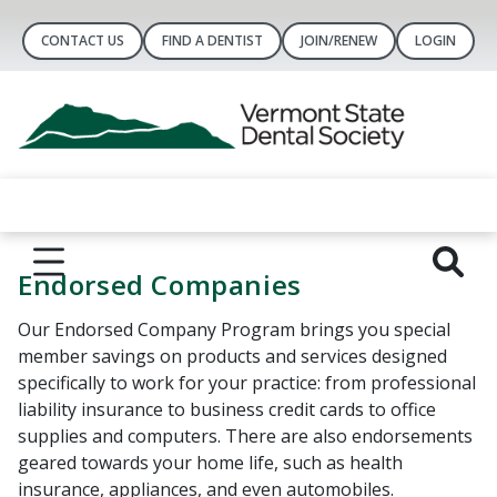
CONTACT US
FIND A DENTIST
JOIN/RENEW
LOGIN
Endorsed Companies
Our Endorsed Company Program brings you special
member savings on products and services designed
specifically to work for your practice: from professional
liability insurance to business credit cards to office
supplies and computers. There are also endorsements
geared towards your home life, such as health
insurance, appliances, and even automobiles.