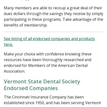
Many members are able to recoup a great deal of their
dues dollars through the savings they receive by simply
participating in these programs. Take advantage of the
benefits of membership.
See listing of all endorsed companies and products
here.
Make your choice with confidence knowing these
resources have been thoroughly researched and
endorsed for Members of the American Dental
Association.
Vermont State Dental Society
Endorsed Companies
The Cincinnati Insurance Company has been
established since 1950, and has been serving Vermont