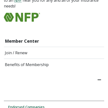
to an
NFP
near you for any and all of your insurance
needs!
Member Center
Join / Renew
Benefits of Membership
Endorsed Companies