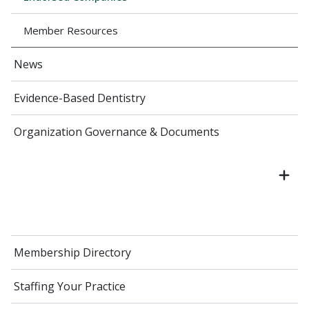
Member Resources
News
Evidence-Based Dentistry
Organization Governance & Documents
Membership Directory
Staffing Your Practice