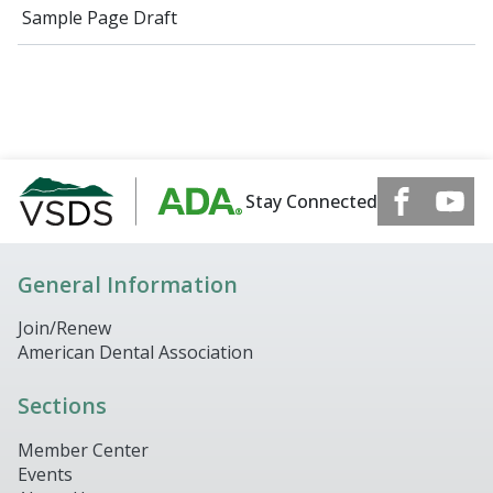
Sample Page Draft
Stay Connected
General Information
Join/Renew
American Dental Association
Sections
Member Center
Events