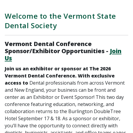
Welcome to the Vermont State
Dental Society
Vermont Dental Conference
Sponsor/Exhibitor Opportunities -
Join
Us
Join us an exhibitor or sponsor at The 2026
Vermont Dental Conference. With exclusive
access to
Dental professionals from across Vermont
and New England, your business can be front and
center as an Exhibitor or Event Sponsor! This two day
conference featuring education, networking, and
collaboration returns to the Burlington DoubleTree
Hotel September 17 & 18. As a sponsor or exhibitor,
you’ll have the opportunity to connect directly with
dentists, hygienists, assistants, and office teams eager