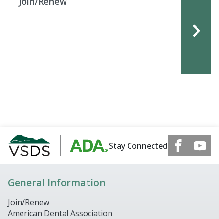
Join/Renew
Stay Connected
General Information
Join/Renew
American Dental Association