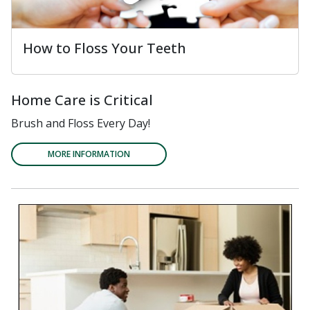
How to Floss Your Teeth
Home Care is Critical
Brush and Floss Every Day!
MORE INFORMATION