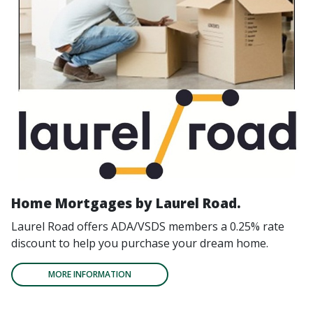
Home Mortgages by Laurel Road.
Laurel Road offers ADA/VSDS members a 0.25% rate
discount to help you purchase your dream home.
MORE INFORMATION