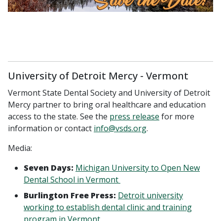
University of Detroit Mercy - Vermont
Vermont State Dental Society and University of Detroit
Mercy partner to bring oral healthcare and education
access to the state. See the
press release
for more
information or contact
info@vsds.org
.
Media:
Seven Days:
Michigan University to Open New
Dental School in Vermont
Burlington Free Press:
Detroit university
working to establish dental clinic and training
program in Vermont