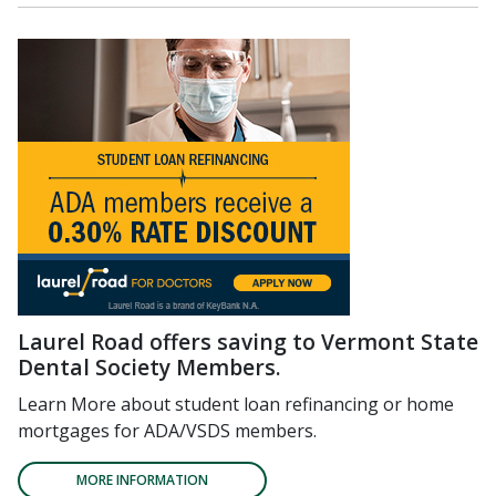
Laurel Road offers saving to Vermont State
Dental Society Members.
Learn More about student loan refinancing or home
mortgages for ADA/VSDS members.
MORE INFORMATION