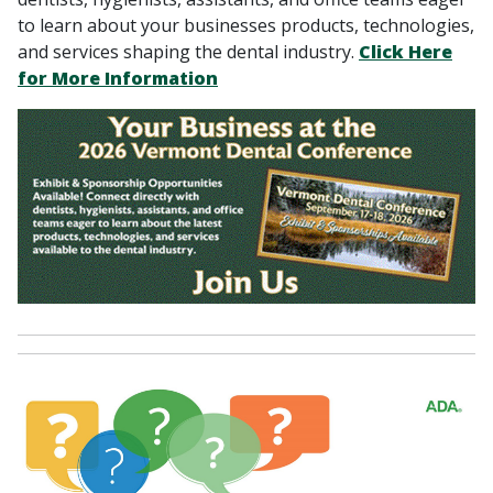
to learn about your businesses products, technologies,
and services shaping the dental industry.
Click Here
for More Information