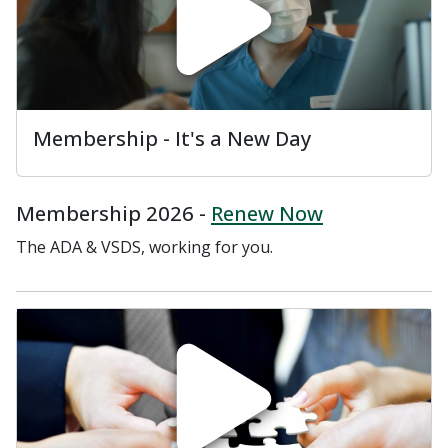
Membership - It's a New Day
Membership 2026 -
Renew Now
The ADA & VSDS, working for you.