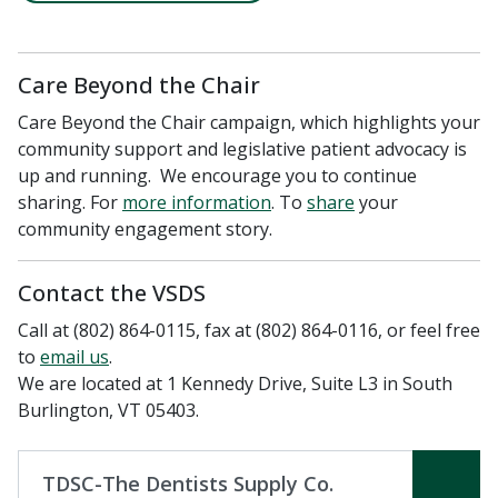
Care Beyond the Chair
Care Beyond the Chair campaign, which highlights your
community support and legislative patient advocacy is
up and running. We encourage you to continue
sharing. For
more information
. To
share
your
community engagement story.
Contact the VSDS
Call at (802) 864-0115, fax at (802) 864-0116, or feel free
to ​
email us
.
We are located at 1 Kennedy Drive, Suite L3 in South
Burlington, VT 05403.
TDSC-The Dentists Supply Co.