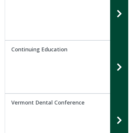
Continuing Education
Vermont Dental Conference