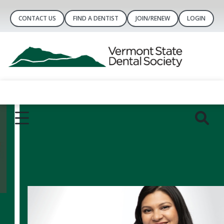
CONTACT US
FIND A DENTIST
JOIN/RENEW
LOGIN