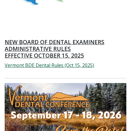
NEW BOARD OF DENTAL EXAMINERS
ADMINISTRATIVE RULES
EFFECTIVE OCTOBER 15, 2025
Vermont BDE Dental Rules (Oct 15, 2025)