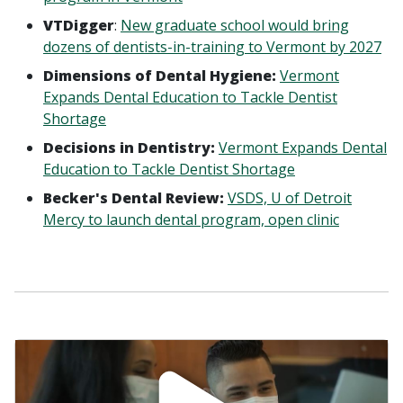
VTDigger
:
New graduate school would bring
dozens of dentists-in-training to Vermont by 2027
Dimensions of Dental Hygiene:
Vermont
Expands Dental Education to Tackle Dentist
Shortage
Decisions in Dentistry:
Vermont Expands Dental
Education to Tackle Dentist Shortage
Becker's Dental Review:
VSDS, U of Detroit
Mercy to launch dental program, open clinic