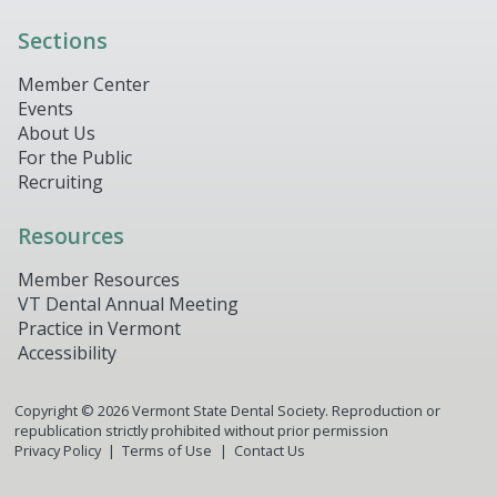
Sections
Member Center
Events
About Us
For the Public
Recruiting
Resources
Member Resources
VT Dental Annual Meeting
Practice in Vermont
Accessibility
Copyright ©
2026
Vermont State Dental Society. Reproduction or
republication strictly prohibited without prior permission
Privacy Policy
Terms of Use
Contact Us