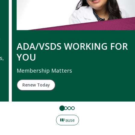
ADA/VSDS WORKING FOR
YOU
Membership Matters
Renew Today
Pause