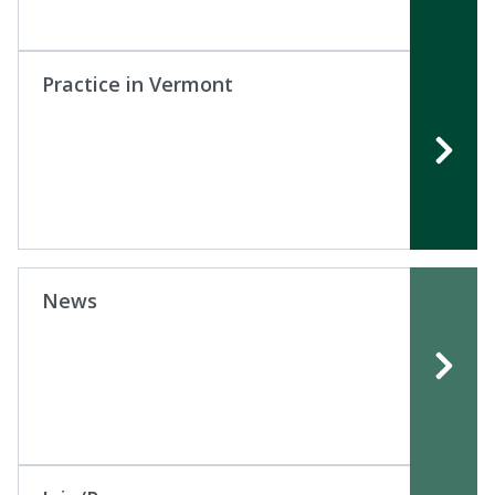
Practice in Vermont
News