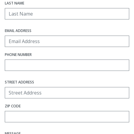
LAST NAME
EMAIL ADDRESS
PHONE NUMBER
STREET ADDRESS
ZIP CODE
MESSAGE