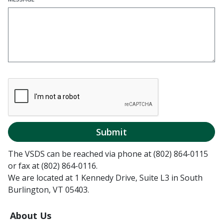
Submit
The VSDS can be reached via phone at (802) 864-0115
or fax at (802) 864-0116.
We are located at 1 Kennedy Drive, Suite L3 in South
Burlington, VT 05403.
About Us