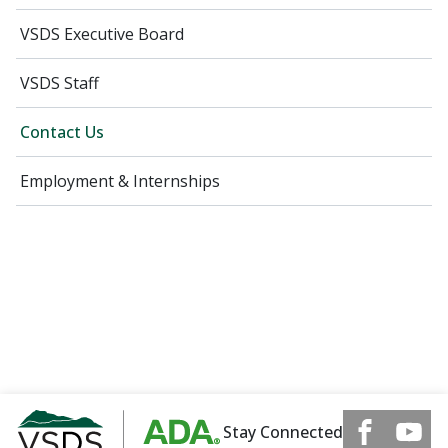
VSDS Executive Board
VSDS Staff
Contact Us
Employment & Internships
Stay Connected