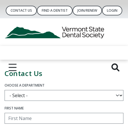
CONTACT US
FIND A DENTIST
JOIN/RENEW
LOGIN
Contact Us
CHOOSE A DEPARTMENT
FIRST NAME