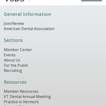
General Information
Join/Renew
American Dental Association
Sections
Member Center
Events
About Us
For the Public
Recruiting
Resources
Member Resources
VT Dental Annual Meeting
Practice in Vermont