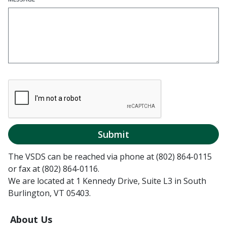
Submit
The VSDS can be reached via phone at (802) 864-0115
or fax at (802) 864-0116.
We are located at 1 Kennedy Drive, Suite L3 in South
Burlington, VT 05403.
About Us