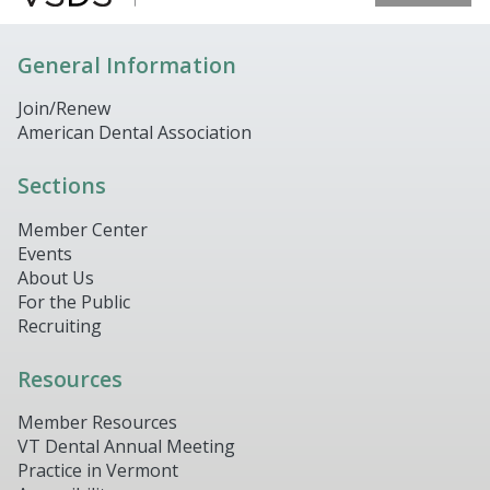
General Information
Join/Renew
American Dental Association
Sections
Member Center
Events
About Us
For the Public
Recruiting
Resources
Member Resources
VT Dental Annual Meeting
Practice in Vermont