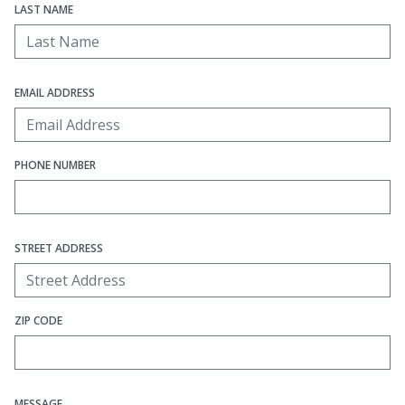
LAST NAME
EMAIL ADDRESS
PHONE NUMBER
STREET ADDRESS
ZIP CODE
MESSAGE