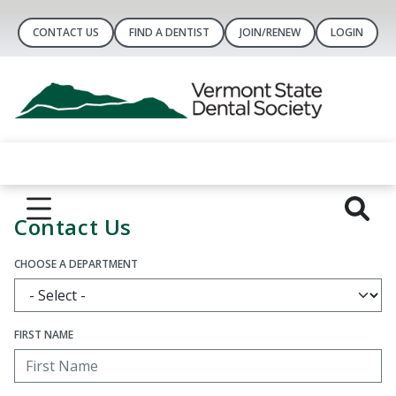
CONTACT US
FIND A DENTIST
JOIN/RENEW
LOGIN
Contact Us
CHOOSE A DEPARTMENT
FIRST NAME