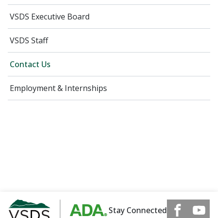
VSDS Executive Board
VSDS Staff
Contact Us
Employment & Internships
Stay Connected