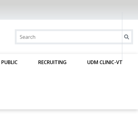
 PUBLIC
RECRUITING
UDM CLINIC-VT