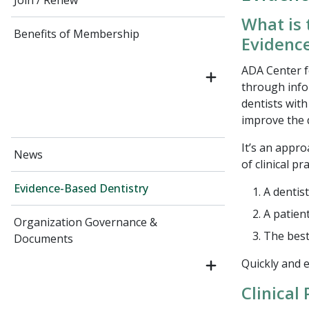
Join / Renew
What is 
Benefits of Membership
Evidenc
ADA Center f
through info
dentists wit
improve the q
It’s an appro
News
of clinical pra
Evidence-Based Dentistry
A dentist
A patien
Organization Governance &
The best 
Documents
Quickly and e
Clinical