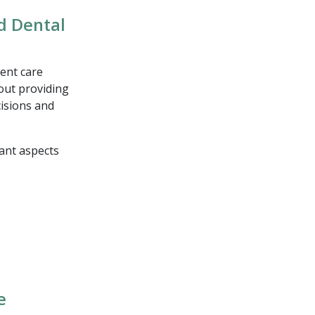
nd Dental
ent care
out providing
cisions and
tant aspects
e