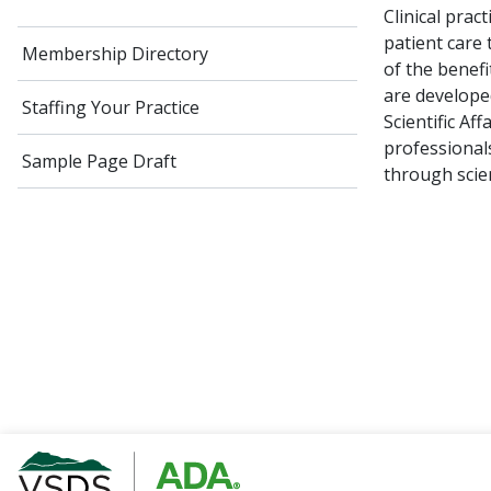
Clinical pra
patient care
Membership Directory
of the benefi
are develope
Staffing Your Practice
Scientific Af
professionals
Sample Page Draft
through scien