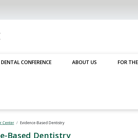
DENTAL CONFERENCE
ABOUT US
FOR THE
 Center
Evidence-Based Dentistry
e-Based Dentistry