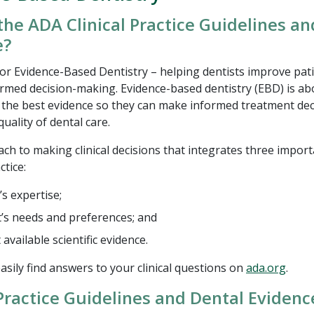
the ADA Clinical Practice Guidelines a
e?
or Evidence-Based Dentistry – helping dentists improve pati
rmed decision-making. Evidence-based dentistry (EBD) is ab
h the best evidence so they can make informed treatment de
uality of dental care.
ach to making clinical decisions that integrates three impor
ctice:
’s expertise;
t’s needs and preferences; and
available scientific evidence.
asily find answers to your clinical questions on
ada.org
.
 Practice Guidelines and Dental Evidenc