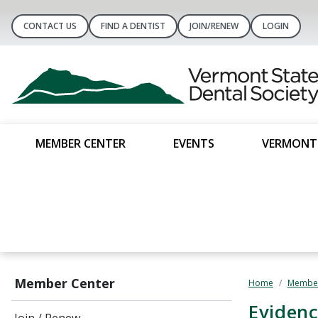
CONTACT US
FIND A DENTIST
JOIN/RENEW
LOGIN
MEMBER CENTER
EVENTS
VERMONT 
Member Center
Home
Member
Evidenc