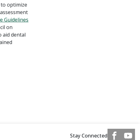
 to optimize
n assessment
ce Guidelines
cil on
 aid dental
gained
Stay Connected