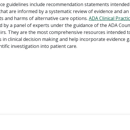
ctice guidelines include recommendation statements intended
 that are informed by a systematic review of evidence and a
ts and harms of alternative care options.
ADA Clinical Practi
d by a panel of experts under the guidance of the ADA Coun
fairs. They are the most comprehensive resources intended to
 in clinical decision making and help incorporate evidence 
tific investigation into patient care.