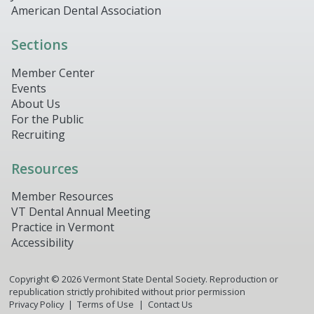
American Dental Association
Sections
Member Center
Events
About Us
For the Public
Recruiting
Resources
Member Resources
VT Dental Annual Meeting
Practice in Vermont
Accessibility
Copyright ©
2026
Vermont State Dental Society. Reproduction or
republication strictly prohibited without prior permission
Privacy Policy
Terms of Use
Contact Us