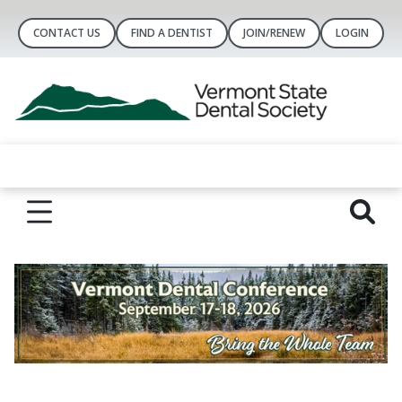
CONTACT US
FIND A DENTIST
JOIN/RENEW
LOGIN