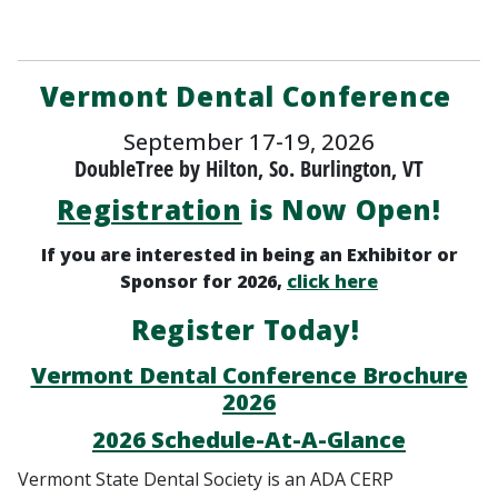
Vermont Dental Conference
September 17-19, 2026
DoubleTree by Hilton, So. Burlington, VT
Registration
is Now Open!
If you are interested in being an Exhibitor or
Sponsor for 2026,
click here
Register Today!
Vermont Dental Conference Brochure
2026
2026 Schedule-At-A-Glance
Vermont State Dental Society is an ADA CERP