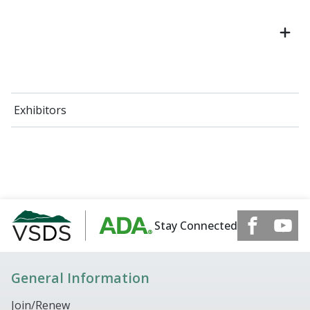
Exhibitors
Stay Connected
General Information
Join/Renew