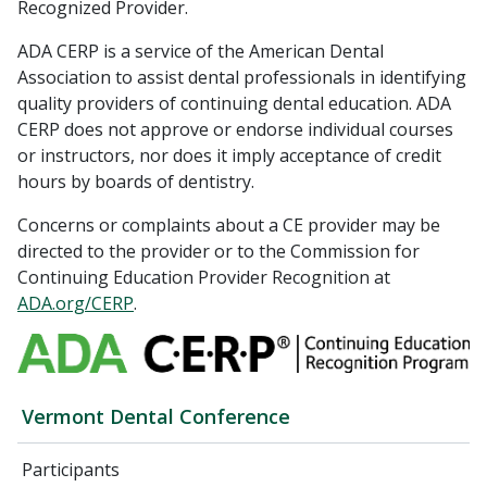
Recognized Provider.
ADA CERP is a service of the American Dental
Association to assist dental professionals in identifying
quality providers of continuing dental education. ADA
CERP does not approve or endorse individual courses
or instructors, nor does it imply acceptance of credit
hours by boards of dentistry.
Concerns or complaints about a CE provider may be
directed to the provider or to the Commission for
Continuing Education Provider Recognition at
ADA.org/CERP
.
Vermont Dental Conference
Participants