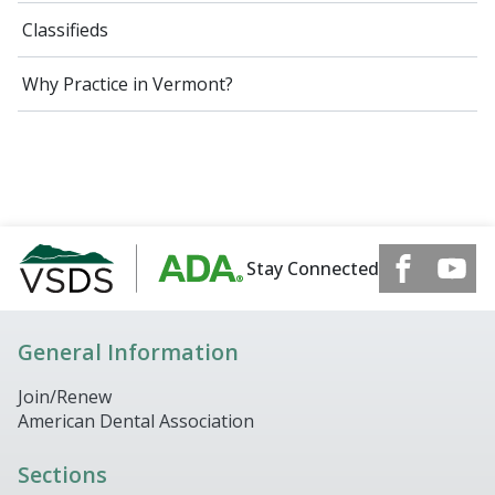
Classifieds
Why Practice in Vermont?
Stay Connected
General Information
Join/Renew
American Dental Association
Sections