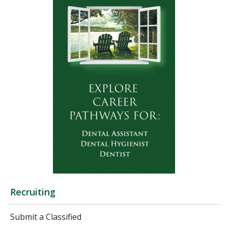
Recruiting
Submit a Classified