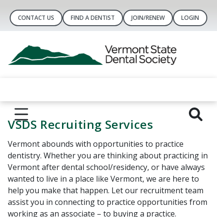
CONTACT US
FIND A DENTIST
JOIN/RENEW
LOGIN
VSDS Recruiting Services
Vermont abounds with opportunities to practice
dentistry. Whether you are thinking about practicing in
Vermont after dental school/residency, or have always
wanted to live in a place like Vermont, we are here to
help you make that happen. Let our recruitment team
assist you in connecting to practice opportunities from
working as an associate – to buying a practice.