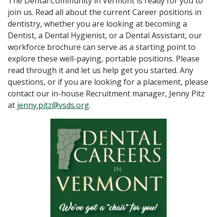
The Dental Community in Vermont is ready for you to
join us. Read all about the current Career positions in
dentistry, whether you are looking at becoming a
Dentist, a Dental Hygienist, or a Dental Assistant, our
workforce brochure can serve as a starting point to
explore these well-paying, portable positions. Please
read through it and let us help get you started. Any
questions, or if you are looking for a placement, please
contact our in-house Recruitment manager, Jenny Pitz
at
jenny.pitz@vsds.org
.