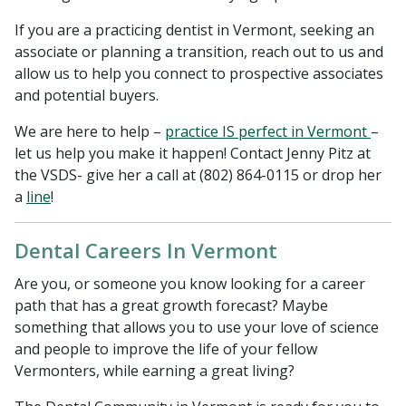
If you are a practicing dentist in Vermont, seeking an
associate or planning a transition, reach out to us and
allow us to help you connect to prospective associates
and potential buyers.
We are here to help –
practice IS perfect in Vermont
–
let us help you make it happen! Contact Jenny Pitz at
the VSDS- give her a call at (802) 864-0115 or drop her
a
line
!
Dental Careers In Vermont
Are you, or someone you know looking for a career
path that has a great growth forecast? Maybe
something that allows you to use your love of science
and people to improve the life of your fellow
Vermonters, while earning a great living?