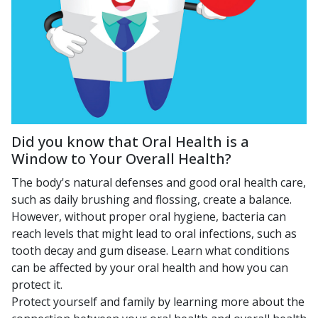
Did you know that Oral Health is a
Window to Your Overall Health?
The body's natural defenses and good oral health care,
such as daily brushing and flossing, create a balance.
However, without proper oral hygiene, bacteria can
reach levels that might lead to oral infections, such as
tooth decay and gum disease. Learn what conditions
can be affected by your oral health and how you can
protect it.
Protect yourself and family by learning more about the