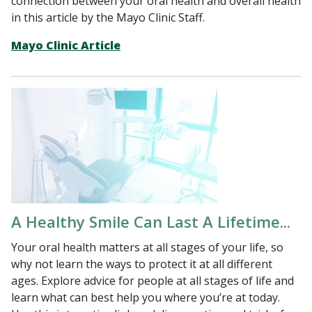
connection between your oral health and overall health
in this article by the Mayo Clinic Staff.
Mayo Clinic Article
A Healthy Smile Can Last A Lifetime...
Your oral health matters at all stages of your life, so
why not learn the ways to protect it at all different
ages. Explore advice for people at all stages of life and
learn what can best help you where you’re at today.