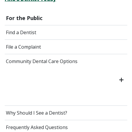
For the Public
Find a Dentist
File a Complaint
Community Dental Care Options
Why Should I See a Dentist?
Frequently Asked Questions