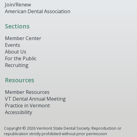
Join/Renew
American Dental Association
Sections
Member Center
Events
About Us
For the Public
Recruiting
Resources
Member Resources
VT Dental Annual Meeting
Practice in Vermont
Accessibility
Copyright ©
2026
Vermont State Dental Society. Reproduction or
republication strictly prohibited without prior permission