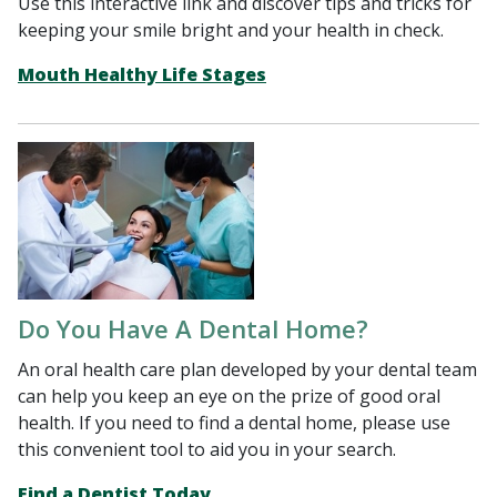
Use this interactive link and discover tips and tricks for
keeping your smile bright and your health in check.
Mouth Healthy Life Stages
Do You Have A Dental Home?
An oral health care plan developed by your dental team
can help you keep an eye on the prize of good oral
health. If you need to find a dental home, please use
this convenient tool to aid you in your search.
Find a Dentist Today