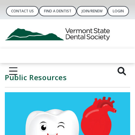
CONTACT US
FIND A DENTIST
JOIN/RENEW
LOGIN
Public Resources