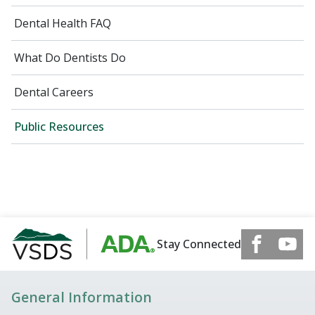
Dental Health FAQ
What Do Dentists Do
Dental Careers
Public Resources
Stay Connected
General Information