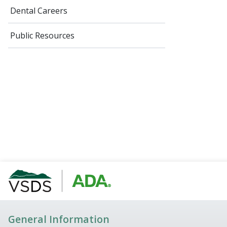
Dental Careers
Public Resources
General Information