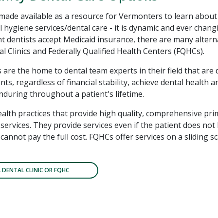
 made available as a resource for Vermonters to learn about
l hygiene services/dental care - it is dynamic and ever chang
 dentists accept Medicaid insurance, there are many altern
l Clinics and Federally Qualified Health Centers (FQHCs).
s are the home to dental team experts in their field that are 
nts, regardless of financial stability, achieve dental health 
enduring throughout a patient's lifetime.
alth practices that provide high quality, comprehensive pri
services. They provide services even if the patient does not
cannot pay the full cost. FQHCs offer services on a sliding 
A DENTAL CLINIC OR FQHC