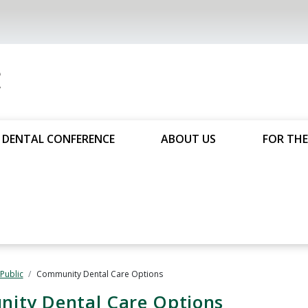
DENTAL CONFERENCE
ABOUT US
FOR THE
 Public
Community Dental Care Options
nity Dental Care Options