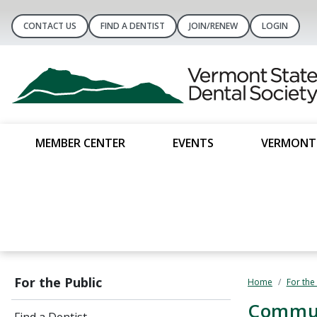
CONTACT US
FIND A DENTIST
JOIN/RENEW
LOGIN
MEMBER CENTER
EVENTS
VERMONT 
For the Public
Home
For the
​Commu