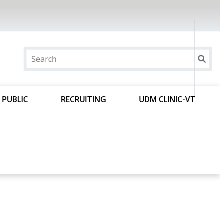
 PUBLIC
RECRUITING
UDM CLINIC-VT