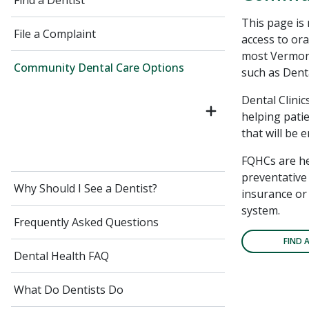
Find a Dentist
This page is
File a Complaint
access to ora
most Vermont
Community Dental Care Options
such as Denta
Dental Clinic
helping patie
that will be 
FQHCs are he
preventative 
Why Should I See a Dentist?
insurance or 
system.
Frequently Asked Questions
FIND 
Dental Health FAQ
What Do Dentists Do