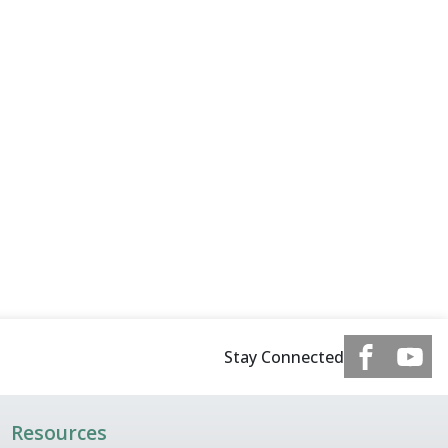
Stay Connected
Resources