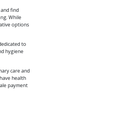
 and find
ing. While
ative options
dedicated to
and hygiene
mary care and
 have health
scale payment