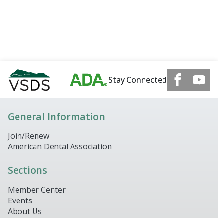
Stay Connected
General Information
Join/Renew
American Dental Association
Sections
Member Center
Events
About Us