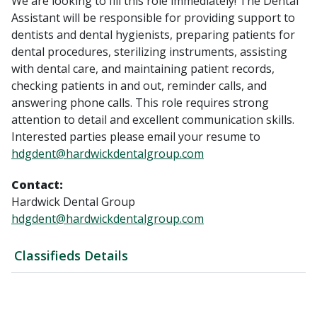
We are looking to fill this role immediately! The Dental
Assistant will be responsible for providing support to
dentists and dental hygienists, preparing patients for
dental procedures, sterilizing instruments, assisting
with dental care, and maintaining patient records,
checking patients in and out, reminder calls, and
answering phone calls. This role requires strong
attention to detail and excellent communication skills.
Interested parties please email your resume to
hdgdent@hardwickdentalgroup.com
Contact:
Hardwick Dental Group
hdgdent@hardwickdentalgroup.com
Classifieds Details