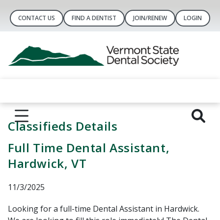
CONTACT US
FIND A DENTIST
JOIN/RENEW
LOGIN
Classifieds Details
Full Time Dental Assistant,
Hardwick, VT
11/3/2025
Looking for a full-time Dental Assistant in Hardwick.