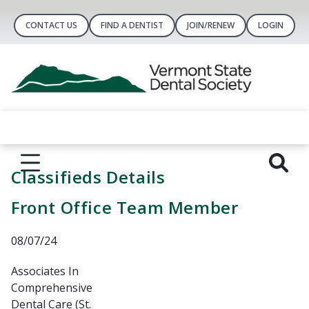
CONTACT US
FIND A DENTIST
JOIN/RENEW
LOGIN
Classifieds Details
Front Office Team Member
08/07/24
Associates In
Comprehensive
Dental Care (St.