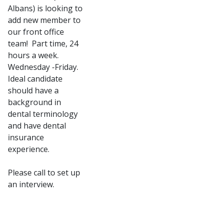
Albans) is looking to
add new member to
our front office
team! Part time, 24
hours a week.
Wednesday -Friday.
Ideal candidate
should have a
background in
dental terminology
and have dental
insurance
experience.
Please call to set up
an interview.