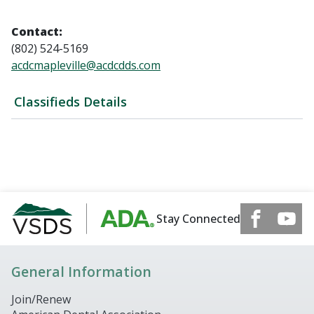
Contact:
(802) 524-5169
acdcmapleville@acdcdds.com
Classifieds Details
Stay Connected
General Information
Join/Renew