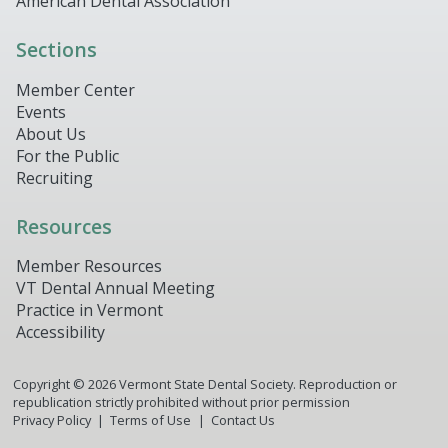
American Dental Association
Sections
Member Center
Events
About Us
For the Public
Recruiting
Resources
Member Resources
VT Dental Annual Meeting
Practice in Vermont
Accessibility
Copyright ©
2026
Vermont State Dental Society. Reproduction or
republication strictly prohibited without prior permission
Privacy Policy
Terms of Use
Contact Us