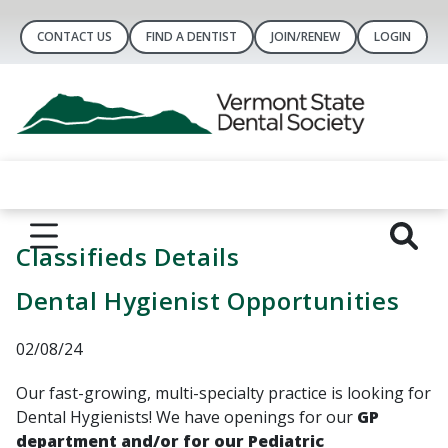
CONTACT US
FIND A DENTIST
JOIN/RENEW
LOGIN
Classifieds Details
Dental Hygienist Opportunities
02/08/24
Our fast-growing, multi-specialty practice is looking for
Dental Hygienists! We have openings for our
GP
department
and/or for our Pediatric