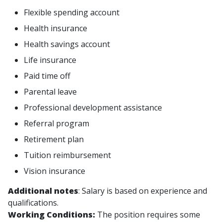
Flexible spending account
Health insurance
Health savings account
Life insurance
Paid time off
Parental leave
Professional development assistance
Referral program
Retirement plan
Tuition reimbursement
Vision insurance
Additional notes
: Salary is based on experience and
qualifications.
Working Conditions:
The position requires some