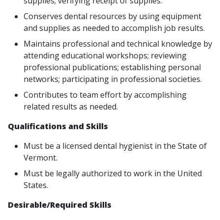
supplies; verifying receipt of supplies.
Conserves dental resources by using equipment
and supplies as needed to accomplish job results.
Maintains professional and technical knowledge by
attending educational workshops; reviewing
professional publications; establishing personal
networks; participating in professional societies.
Contributes to team effort by accomplishing
related results as needed.
Qualifications and Skills
Must be a licensed dental hygienist in the State of
Vermont.
Must be legally authorized to work in the United
States.
Desirable/Required Skills