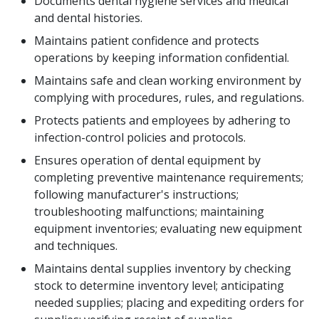
Documents dental hygiene services and medical
and dental histories.
Maintains patient confidence and protects
operations by keeping information confidential.
Maintains safe and clean working environment by
complying with procedures, rules, and regulations.
Protects patients and employees by adhering to
infection-control policies and protocols.
Ensures operation of dental equipment by
completing preventive maintenance requirements;
following manufacturer's instructions;
troubleshooting malfunctions; maintaining
equipment inventories; evaluating new equipment
and techniques.
Maintains dental supplies inventory by checking
stock to determine inventory level; anticipating
needed supplies; placing and expediting orders for