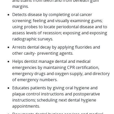
and stains from teeth and from beneath gum
margins.
Detects disease by completing oral cancer
screening; feeling and visually examining gums;
using probes to locate periodontal disease and to
assess levels of recession; exposing and exposing
radiographic surveys.
Arrests dental decay by applying fluorides and
other cavity- preventing agents.
Helps dentist manage dental and medical
emergencies by maintaining CPR certification,
emergency drugs and oxygen supply, and directory
of emergency numbers.
Educates patients by giving oral hygiene and
plaque control instructions and postoperative
instructions; scheduling next dental hygiene
appointments.