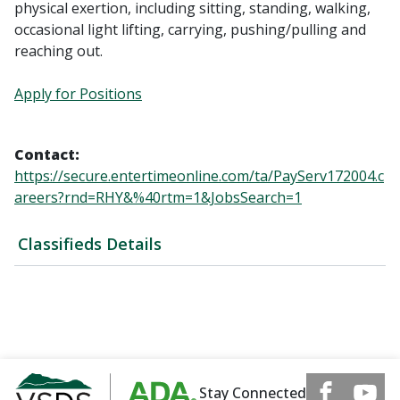
physical exertion, including sitting, standing, walking,
occasional light lifting, carrying, pushing/pulling and
reaching out.
Apply for Positions
Contact:
https://secure.entertimeonline.com/ta/PayServ172004.c
areers?rnd=RHY&%40rtm=1&JobsSearch=1
Classifieds Details
Stay Connected