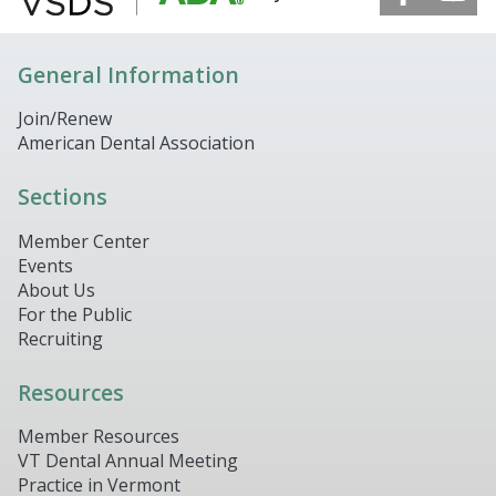
General Information
Join/Renew
American Dental Association
Sections
Member Center
Events
About Us
For the Public
Recruiting
Resources
Member Resources
VT Dental Annual Meeting
Practice in Vermont