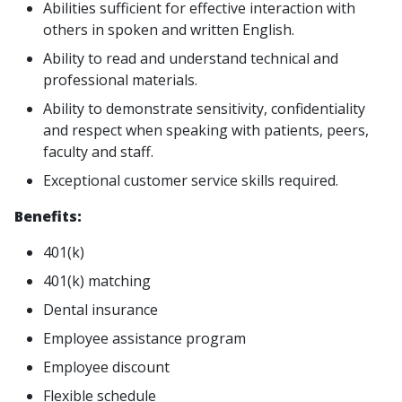
Abilities sufficient for effective interaction with
others in spoken and written English.
Ability to read and understand technical and
professional materials.
Ability to demonstrate sensitivity, confidentiality
and respect when speaking with patients, peers,
faculty and staff.
Exceptional customer service skills required.
Benefits:
401(k)
401(k) matching
Dental insurance
Employee assistance program
Employee discount
Flexible schedule