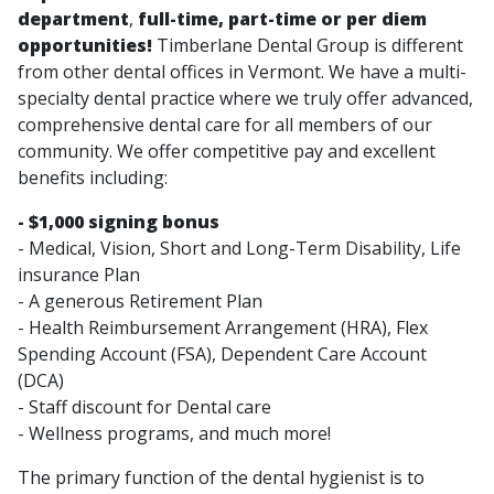
department
,
full-time, part-time or per diem
opportunities!
Timberlane Dental Group is different
from other dental offices in Vermont. We have a multi-
specialty dental practice where we truly offer advanced,
comprehensive dental care for all members of our
community. We offer competitive pay and excellent
benefits including:
- $1,000 signing bonus
- Medical, Vision, Short and Long-Term Disability, Life
insurance Plan
- A generous Retirement Plan
- Health Reimbursement Arrangement (HRA), Flex
Spending Account (FSA), Dependent Care Account
(DCA)
- Staff discount for Dental care
- Wellness programs, and much more!
The primary function of the dental hygienist is to