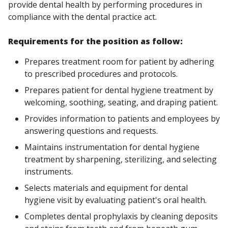
provide dental health by performing procedures in
compliance with the dental practice act.
Requirements for the position as follow:
Prepares treatment room for patient by adhering
to prescribed procedures and protocols.
Prepares patient for dental hygiene treatment by
welcoming, soothing, seating, and draping patient.
Provides information to patients and employees by
answering questions and requests.
Maintains instrumentation for dental hygiene
treatment by sharpening, sterilizing, and selecting
instruments.
Selects materials and equipment for dental
hygiene visit by evaluating patient's oral health.
Completes dental prophylaxis by cleaning deposits