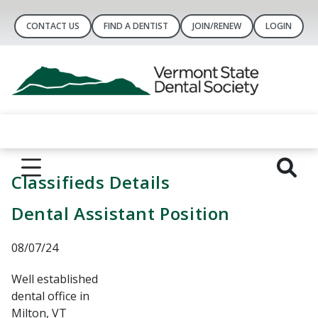
CONTACT US
FIND A DENTIST
JOIN/RENEW
LOGIN
Classifieds Details
Dental Assistant Position
08/07/24
Well established
dental office in
Milton, VT