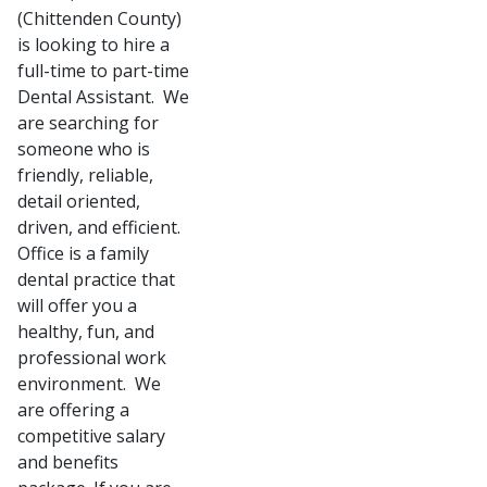
(Chittenden County)
is looking to hire a
full-time to part-time
Dental Assistant. We
are searching for
someone who is
friendly, reliable,
detail oriented,
driven, and efficient.
Office is a family
dental practice that
will offer you a
healthy, fun, and
professional work
environment. We
are offering a
competitive salary
and benefits