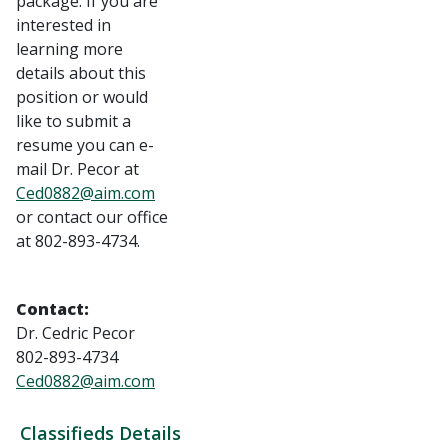
package. If you are
interested in
learning more
details about this
position or would
like to submit a
resume you can e-
mail Dr. Pecor at
Ced0882@aim.com
or contact our office
at 802-893-4734.
Contact:
Dr. Cedric Pecor
802-893-4734
Ced0882@aim.com
Classifieds Details