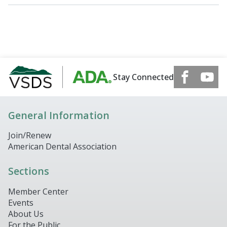
Stay Connected
General Information
Join/Renew
American Dental Association
Sections
Member Center
Events
About Us
For the Public