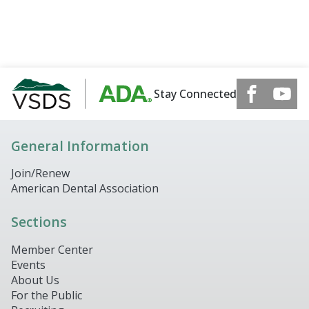
Stay Connected
General Information
Join/Renew
American Dental Association
Sections
Member Center
Events
About Us
For the Public