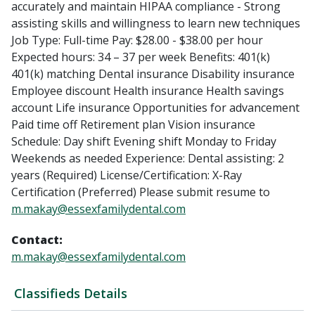
accurately and maintain HIPAA compliance - Strong
assisting skills and willingness to learn new techniques
Job Type: Full-time Pay: $28.00 - $38.00 per hour
Expected hours: 34 – 37 per week Benefits: 401(k)
401(k) matching Dental insurance Disability insurance
Employee discount Health insurance Health savings
account Life insurance Opportunities for advancement
Paid time off Retirement plan Vision insurance
Schedule: Day shift Evening shift Monday to Friday
Weekends as needed Experience: Dental assisting: 2
years (Required) License/Certification: X-Ray
Certification (Preferred) Please submit resume to
m.makay@essexfamilydental.com
Contact:
m.makay@essexfamilydental.com
Classifieds Details