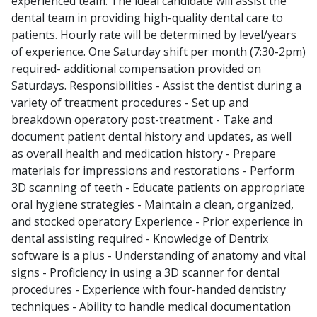
experienced team. The ideal candidate will assist the
dental team in providing high-quality dental care to
patients. Hourly rate will be determined by level/years
of experience. One Saturday shift per month (7:30-2pm)
required- additional compensation provided on
Saturdays. Responsibilities - Assist the dentist during a
variety of treatment procedures - Set up and
breakdown operatory post-treatment - Take and
document patient dental history and updates, as well
as overall health and medication history - Prepare
materials for impressions and restorations - Perform
3D scanning of teeth - Educate patients on appropriate
oral hygiene strategies - Maintain a clean, organized,
and stocked operatory Experience - Prior experience in
dental assisting required - Knowledge of Dentrix
software is a plus - Understanding of anatomy and vital
signs - Proficiency in using a 3D scanner for dental
procedures - Experience with four-handed dentistry
techniques - Ability to handle medical documentation