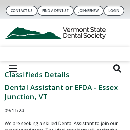
CONTACT US
FIND A DENTIST
JOIN/RENEW
LOGIN
Classifieds Details
Dental Assistant or EFDA - Essex
Junction, VT
09/11/24
We are seeking a skilled Dental Assistant to join our